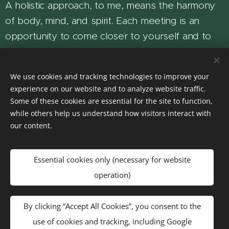
A holistic approach, to me, means the harmony
of body, mind, and spirit. Each meeting is an
opportunity to come closer to yourself and to
experience your inner balance and wholeness.
You are warmly welcome to join me on this path
We use cookies and tracking technologies to improve your
experience on our website and to analyze website traffic.
— a journey toward a fuller, more harmonious
Some of these cookies are essential for the site to function,
life.
while others help us understand how visitors interact with
our content.
Orsi
Holistic Facilitator
Essential cookies only (necessary for website
operation)
By clicking “Accept All Cookies”, you consent to the
Privacy Policy
use of cookies and tracking, including Google