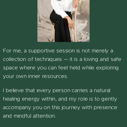
For me, a supportive session is not merely a
collection of techniques — it is a loving and safe
space where you can feel held while exploring
your own inner resources.
I believe that every person carries a natural
healing energy within, and my role is to gently
accompany you on this journey with presence
and mindful attention.