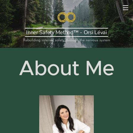
Inner Safety Method™ - Orsi Lévai
Rebuilding internal safety through the nervous system
About Me